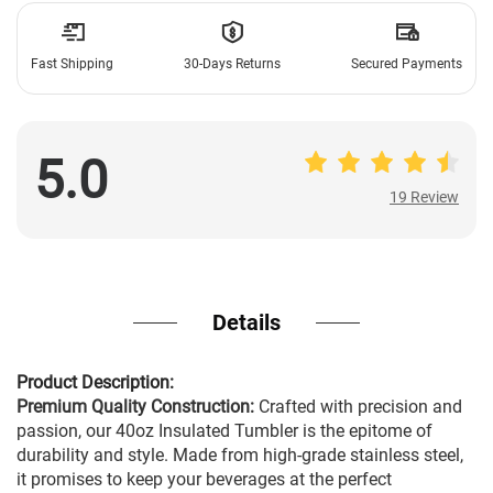
Fast Shipping
30-Days Returns
Secured Payments
5.0
19 Review
19 Review
Details
Product Description:
Premium Quality Construction:
Crafted with precision and
passion, our 40oz Insulated Tumbler is the epitome of
durability and style. Made from high-grade stainless steel,
it promises to keep your beverages at the perfect