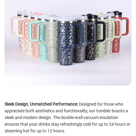
Sleek Design, Unmatched Performance:
Designed for those who
appreciate both aesthetics and functionality, our tumbler boasts a
sleek and modern design. The double-wall vacuum insulation
ensures that your drinks stay refreshingly cold for up to 24 hours or
steaming hot for up to 12 hours.