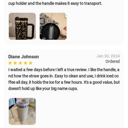
cup holder and the handle makes it easy to transport.
Jan 30, 2024
Diane Johnson
Ordered
I waited a few days before I left a true review. I like the handle, a
nd how the straw goes in. Easy to clean and use, I drink iced co
ffee all day, it holds the ice for a few hours. It's a good value, but
doesn't hold up like your big name cups.