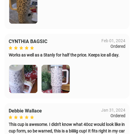
Feb 01, 2024
CYNTHIA BAGSIC
Ordered
Works as well as a Stanly for half the price. Keeps ice all day.
Jan 31, 2024
Debbie Wallace
Ordered
This cup is awesome. I didn't know what 40oz would look like in
cup form, so be warned, this is a biiiiig cup! It fits right in my car