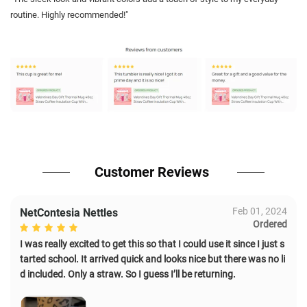
routine. Highly recommended!"
Customer Reviews
Feb 01, 2024
NetContesia Nettles
Ordered
I was really excited to get this so that I could use it since I just s
tarted school. It arrived quick and looks nice but there was no li
d included. Only a straw. So I guess I’ll be returning.