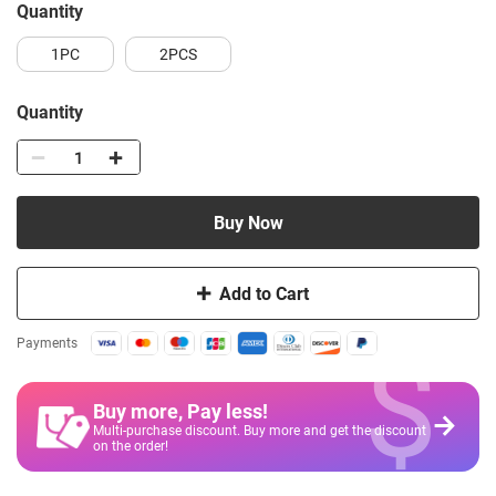
quantity
1PC
2PCS
Quantity
Buy Now
Add to Cart
$
Payments
Buy more, Pay less
!
Multi-purchase discount. Buy more and get the discount
on the order!