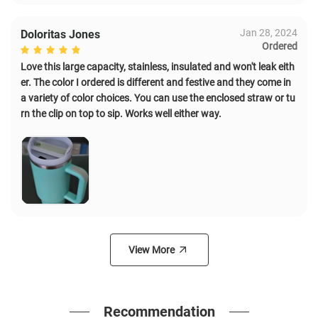
Jan 28, 2024
Doloritas Jones
Ordered
Love this large capacity, stainless, insulated and won't leak eith
er. The color I ordered is different and festive and they come in
a variety of color choices. You can use the enclosed straw or tu
rn the clip on top to sip. Works well either way.
View More
Recommendation