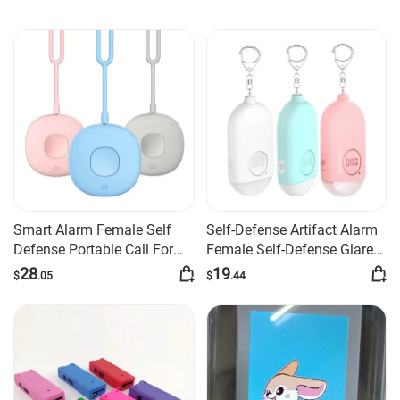
Smart Alarm Female Self
Self-Defense Artifact Alarm
Defense Portable Call For
Female Self-Defense Glare
Help
Flashlight Burst
28
19
$
.05
$
.44