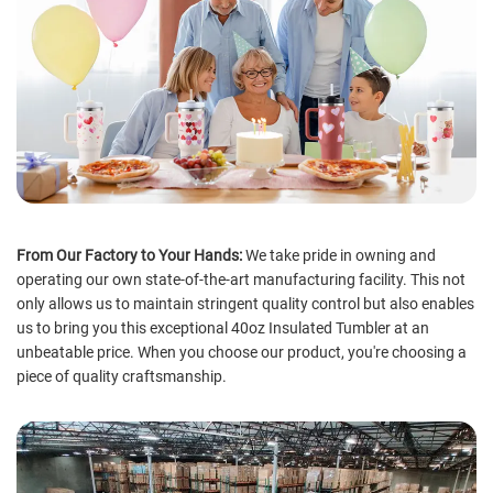
From Our Factory to Your Hands:
We take pride in owning and
operating our own state-of-the-art manufacturing facility. This not
only allows us to maintain stringent quality control but also enables
us to bring you this exceptional 40oz Insulated Tumbler at an
unbeatable price. When you choose our product, you're choosing a
piece of quality craftsmanship.