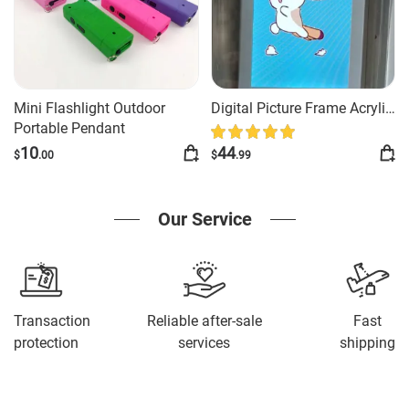
Mini Flashlight Outdoor
Digital Picture Frame Acrylic
Portable Pendant
Video Player Digital Photo
Frame Vertical Display With
10
44
$
.00
$
.99
1GB And Battery Type C
Video Frame Gift For Loved
Our Service
Transaction
Reliable after-sale
Fast
protection
services
shipping