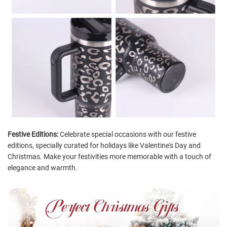
Festive Editions:
Celebrate special occasions with our festive
editions, specially curated for holidays like Valentine's Day and
Christmas. Make your festivities more memorable with a touch of
elegance and warmth.