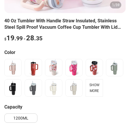
1
/
59
40 Oz Tumbler With Handle Straw Insulated, Stainless
Steel Spill Proof Vacuum Coffee Cup Tumbler With Lid
Tapered Mug Gifts For Valentine Lover Suitable For Car
19
28
.99
.35
-
$
Gym Office Travel
Color
SHOW
MORE
capacity
1200ML