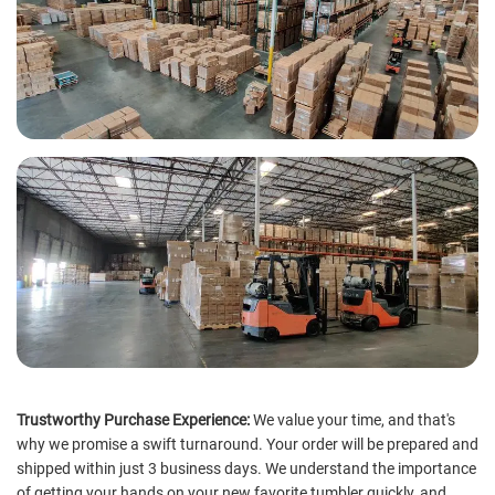
Trustworthy Purchase Experience:
We value your time, and that's
why we promise a swift turnaround. Your order will be prepared and
shipped within just 3 business days. We understand the importance
of getting your hands on your new favorite tumbler quickly, and