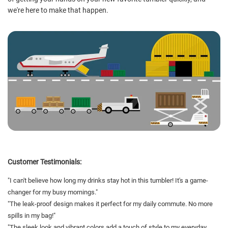
we're here to make that happen.
Customer Testimonials:
"I can't believe how long my drinks stay hot in this tumbler! It's a game-
changer for my busy mornings."
"The leak-proof design makes it perfect for my daily commute. No more
spills in my bag!"
"The sleek look and vibrant colors add a touch of style to my everyday