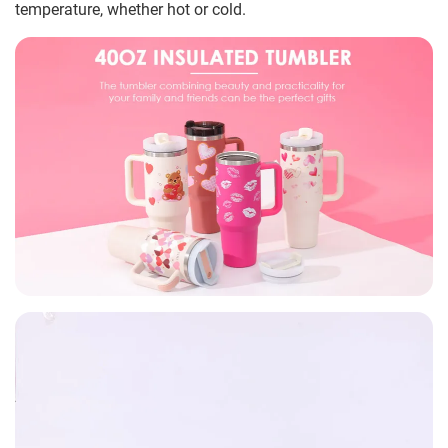
temperature, whether hot or cold.