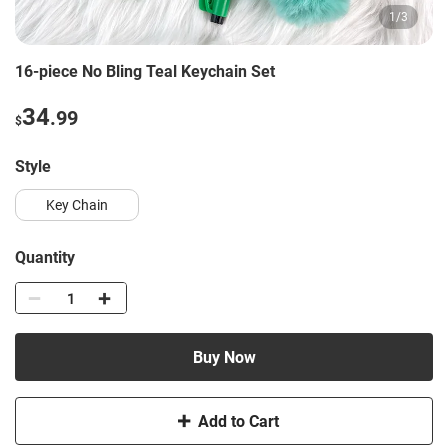
1
/
3
16-piece No Bling Teal Keychain Set
34
.99
$
style
Key Chain
Quantity
Buy Now
Add to Cart