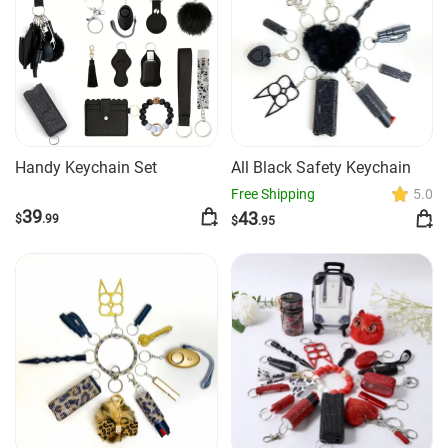
Handy Keychain Set
All Black Safety Keychain
Free Shipping
5.0
39
43
$
.99
$
.95