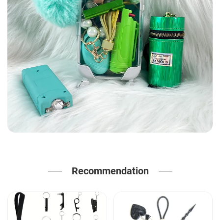
Recommendation