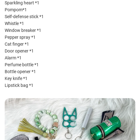
Sparkling heart *1
Pompom*1
Self-defense stick *1
Whistle *1
Window breaker *1
Pepper spray *1
Cat finger *1
Door opener *1
Alarm *1
Perfume bottle *1
Bottle opener *1
Key knife *1
Lipstick bag *1