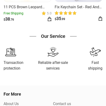
11 PCS Brown Leopard
Fix Keychain Set - Red And
Safety Keychain
Black Classy
Free Shipping
5.0
35
38
$
.99
$
.76
Our Service
Transaction
Reliable after-sale
Fast
protection
services
shipping
For More
About Us
Contact us