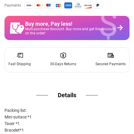
$
Payments
Buy more, Pay less
!
Multi-purchase discount. Buy more and get the discount
on the order!
Fast Shipping
30-Days Returns
Secured Payments
Details
Packing list:
Mini suitace *1
Taser *1
Bracelet*1