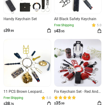
Handy Keychain Set
All Black Safety Keychain
Free Shipping
5.0
39
43
$
.99
$
.95
11 PCS Brown Leopard
Fix Keychain Set - Red And
Safety Keychain
Black Classy
Free Shipping
5.0
35
38
$
.99
$
.76