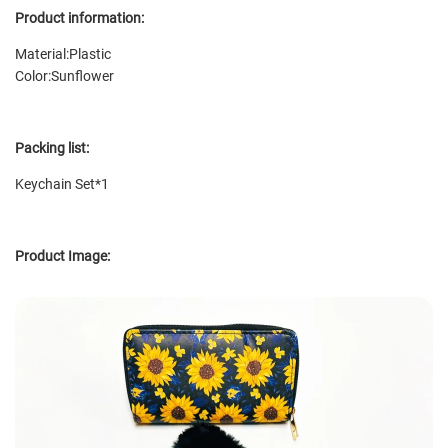
Product information:
Material:Plastic
Color:
Sunflower
Packing list:
Keychain Set*1
Product Image: