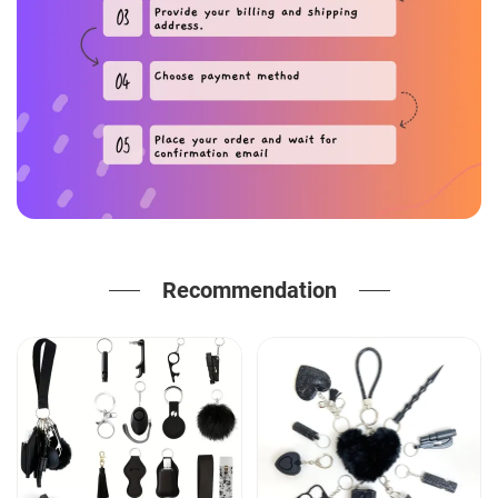
Recommendation