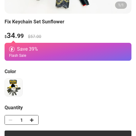
1
/
1
Fix Keychain Set Sunflower
34
.99
$57.00
$
Save
39
%
Flash Sale
Color
Quantity