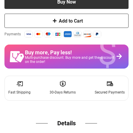
Buy Now
Add to Cart
$
Payments
Buy more, Pay less
!
Multi-purchase discount. Buy more and get the discount
on the order!
Fast Shipping
30-Days Returns
Secured Payments
Details