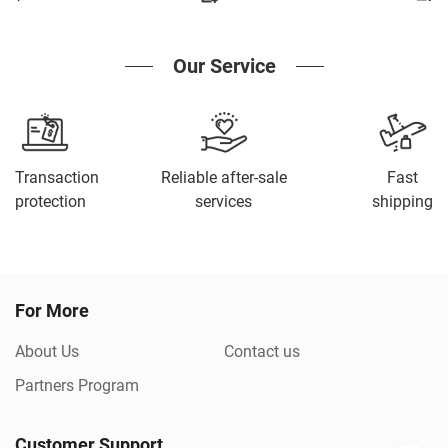
Our Service
Transaction
Reliable after-sale
Fast
protection
services
shipping
For More
About Us
Contact us
Partners Program
Customer Support