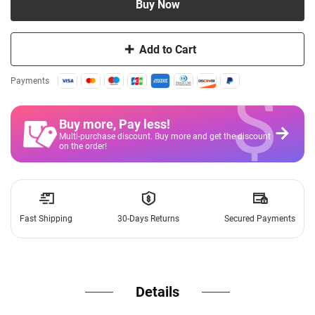
Buy Now
Add to Cart
$
Payments
Buy more, Pay less
!
Multi-purchase discount. Buy more and get the discount
on the order!
Fast Shipping
30-Days Returns
Secured Payments
Details