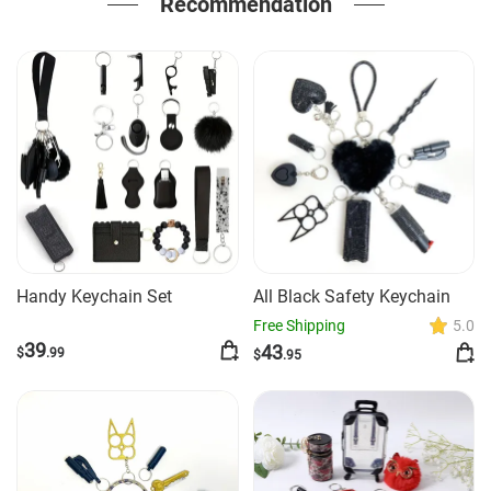
Recommendation
Handy Keychain Set
All Black Safety Keychain
Free Shipping
5.0
39
43
$
.99
$
.95