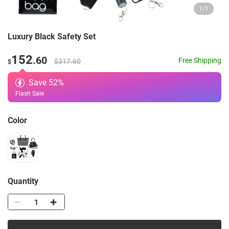
1
/
1
Luxury Black Safety Set
152
.60
Free Shipping
$317.60
$
Save
52
%
Flash Sale
Color
Quantity