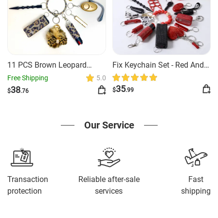
11 PCS Brown Leopard
Fix Keychain Set - Red And
Safety Keychain
Black Classy
Free Shipping
5.0
35
38
$
.99
$
.76
Our Service
Transaction
Reliable after-sale
Fast
protection
services
shipping