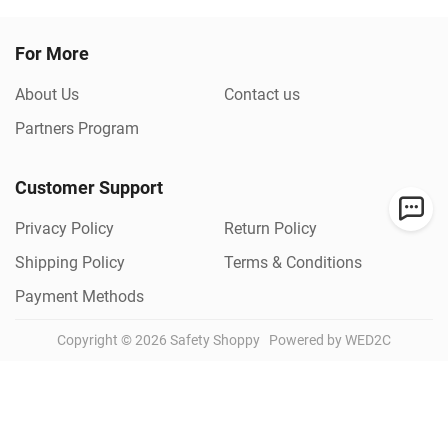
For More
About Us
Contact us
Partners Program
Customer Support
Privacy Policy
Return Policy
Shipping Policy
Terms & Conditions
Payment Methods
Copyright ©
2026
Safety Shoppy
Powered by WED2C