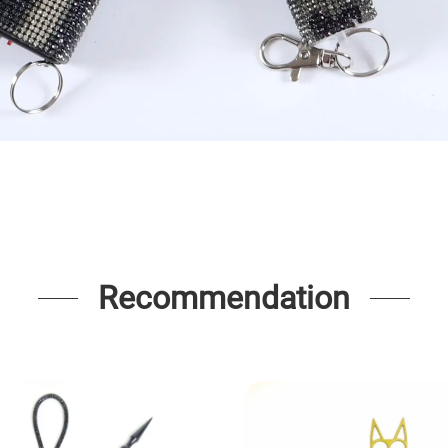
Recommendation