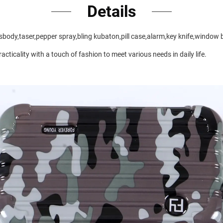
Details
rossbody,taser,pepper spray,bling kubaton,pill case,alarm,key knife,window 
cticality with a touch of fashion to meet various needs in daily life.