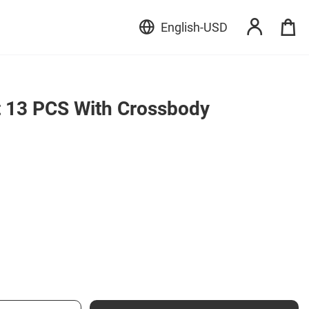
English
-
USD
 13 PCS With Crossbody