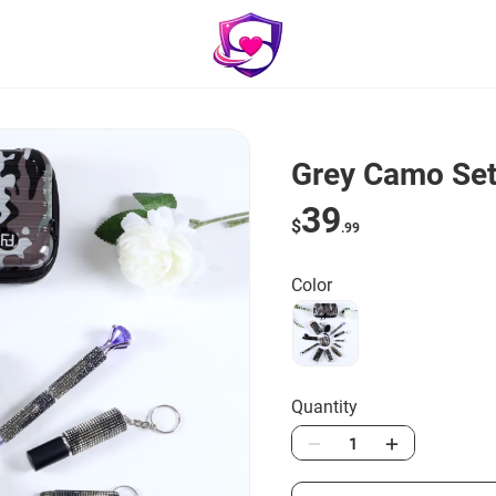
Grey Camo Set
39
$
.99
Color
Quantity