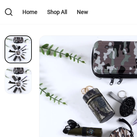
Home
Shop All
New
Home
Shop All
New