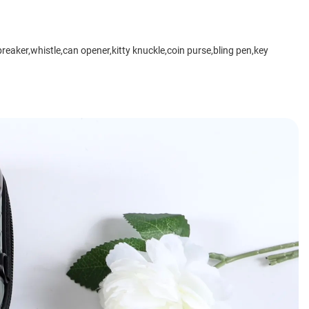
breaker,whistle,can opener,kitty knuckle,coin purse,bling pen,key