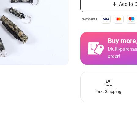
Add to C
Payments
Buy more,
Multi-purchas
order!
Fast Shipping