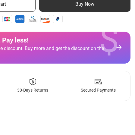
art
Buy Now
$
 Pay less
!
e discount. Buy more and get the discount on the
30-Days Returns
Secured Payments