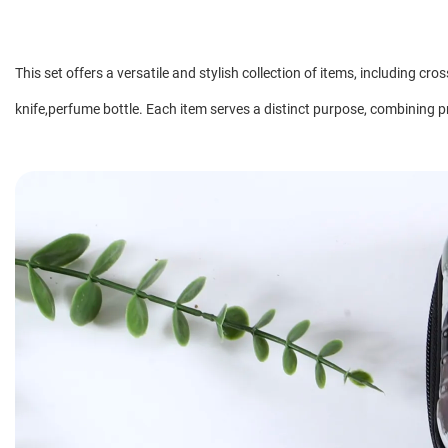
This set offers a versatile and stylish collection of items, including c
knife,perfume bottle. Each item serves a distinct purpose, combining pra