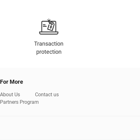
Transaction
protection
For More
About Us
Contact us
Partners Program