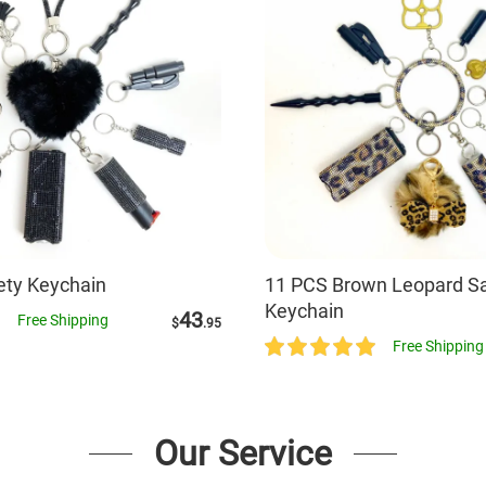
fety Keychain
11 PCS Brown Leopard Sa
Keychain
43
Free Shipping
$
.95
Free Shipping
Our Service