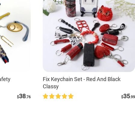
fety
Fix Keychain Set - Red And Black
Classy
38
35
$
.76
$
.99