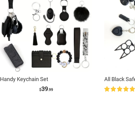
Handy Keychain Set
All Black Sa
39
$
.99