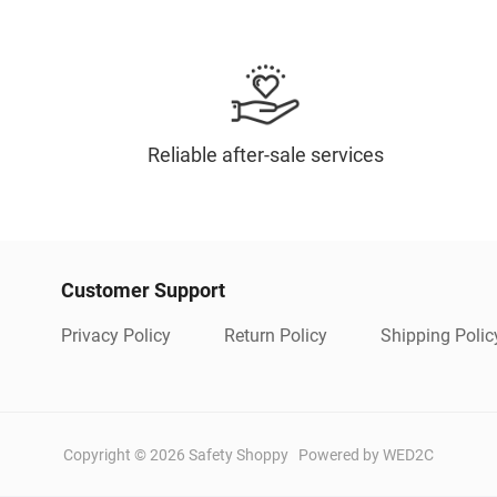
Reliable after-sale services
Customer Support
Privacy Policy
Return Policy
Shipping Polic
Copyright ©
2026
Safety Shoppy
Powered by WED2C