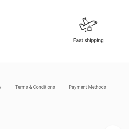
Fast shipping
y
Terms & Conditions
Payment Methods