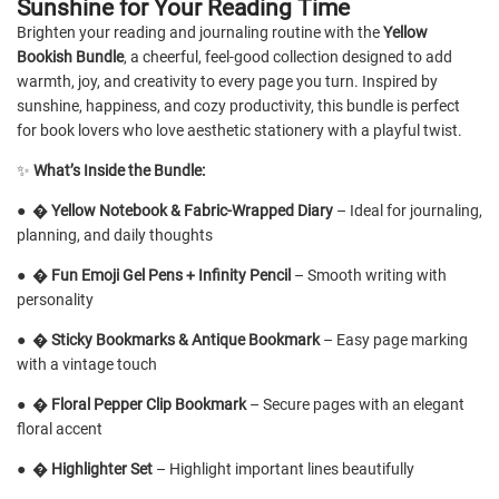
Sunshine for Your Reading Time
Brighten your reading and journaling routine with the
Yellow
Bookish Bundle
, a cheerful, feel-good collection designed to add
warmth, joy, and creativity to every page you turn. Inspired by
sunshine, happiness, and cozy productivity, this bundle is perfect
for book lovers who love aesthetic stationery with a playful twist.
✨
What’s Inside the Bundle:
●
�
Yellow Notebook & Fabric-Wrapped Diary
– Ideal for journaling,
planning, and daily thoughts
●
�️
Fun Emoji Gel Pens + Infinity Pencil
– Smooth writing with
personality
●
�
Sticky Bookmarks & Antique Bookmark
– Easy page marking
with a vintage touch
●
�
Floral Pepper Clip Bookmark
– Secure pages with an elegant
floral accent
●
�
Highlighter Set
– Highlight important lines beautifully