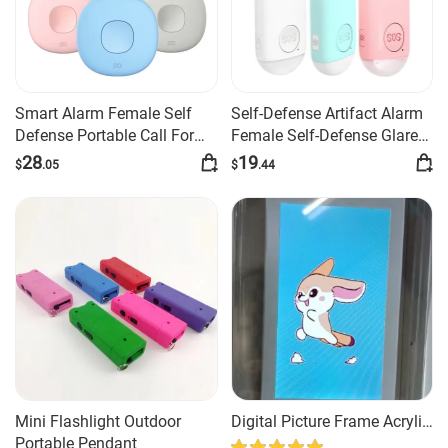
Smart Alarm Female Self
Self-Defense Artifact Alarm
Defense Portable Call For
Female Self-Defense Glare
Help
Flashlight Burst
28
19
$
.05
$
.44
Mini Flashlight Outdoor
Digital Picture Frame Acrylic
Portable Pendant
Video Player Digital Photo