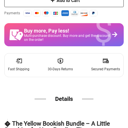
Add to Cart
$
Payments
Buy more, Pay less
!
Multi-purchase discount. Buy more and get the discount
on the order!
Fast Shipping
30-Days Returns
Secured Payments
Details
� The Yellow Bookish Bundle – A Little