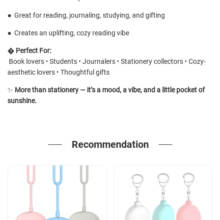
●
Great for reading, journaling, studying, and gifting
●
Creates an uplifting, cozy reading vibe
�
Perfect For:
Book lovers • Students • Journalers • Stationery collectors • Cozy-
aesthetic lovers • Thoughtful gifts
✨
More than stationery — it’s a mood, a vibe, and a little pocket of
sunshine.
Recommendation