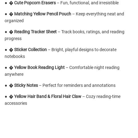
●
�
Cute Popcorn Erasers
– Fun, functional, and irresistible
●
�
Matching Yellow Pencil Pouch
– Keep everything neat and
organized
●
�
Reading Tracker Sheet
– Track books, ratings, and reading
progress
●
�
Sticker Collection
– Bright, playful designs to decorate
notebooks
●
�
Yellow Book Reading Light
– Comfortable night reading
anywhere
●
�️
Sticky Notes
– Perfect for reminders and annotations
●
�
Yellow Hair Band & Floral Hair Claw
– Cozy reading-time
accessories