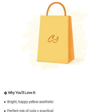
�
Why You’ll Love It:
●
Bright, happy yellow aesthetic
●
Perfect mix of cute + practical