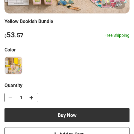
1
/
2
Yellow Bookish Bundle
53
.57
Free Shipping
$
Color
Quantity
Buy Now