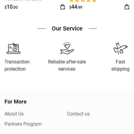
Frame Vertical Display With
10
44
$
.00
$
.99
1GB And Battery Type C
Video Frame Gift For Loved
Our Service
Transaction
Reliable after-sale
Fast
protection
services
shipping
For More
About Us
Contact us
Partners Program